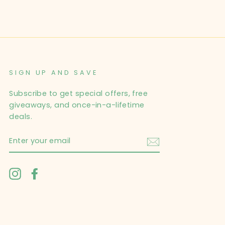
SIGN UP AND SAVE
Subscribe to get special offers, free
giveaways, and once-in-a-lifetime
deals.
ENTER
YOUR
EMAIL
Instagram
Facebook