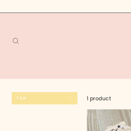
Skip
to
content
SEARCH
1 product
TAN