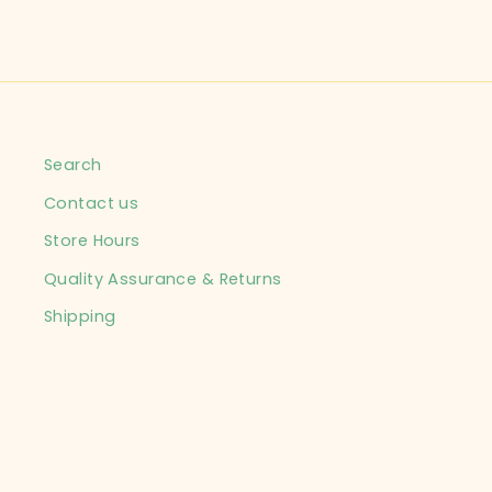
Search
Contact us
Store Hours
Quality Assurance & Returns
Shipping