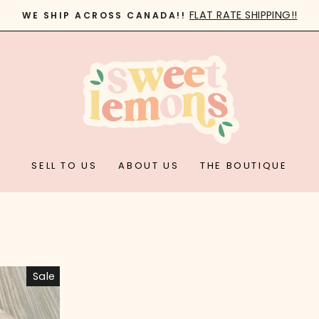
FLAT RATE SHIPPING!!
WE SHIP ACROSS CANADA!!
Pause
slideshow
SELL TO US
ABOUT US
THE BOUTIQUE
Sale