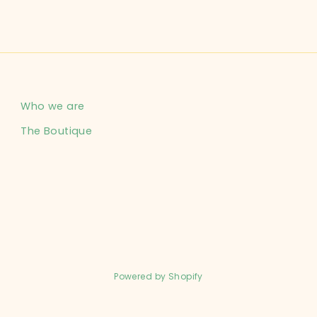
Who we are
The Boutique
Powered by Shopify