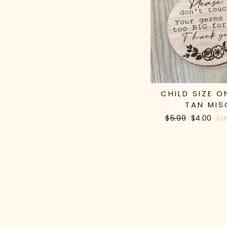
CHILD SIZE O
TAN MIS
Regular
$5.99
Sale
$4.00
Sa
price
price