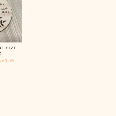
NE SIZE
C.
ve $1.99