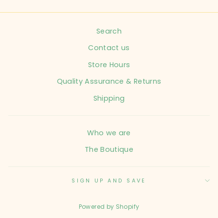
Search
Contact us
Store Hours
Quality Assurance & Returns
Shipping
Who we are
The Boutique
SIGN UP AND SAVE
Powered by Shopify