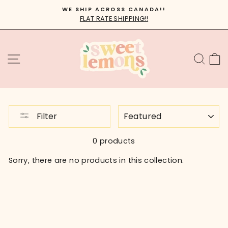
Skip
WE SHIP ACROSS CANADA!!
to
FLAT RATE SHIPPING!!
Pause
content
slideshow
SITE NAVIGATION
SEA
C
SORT
Filter
0 products
Sorry, there are no products in this collection.