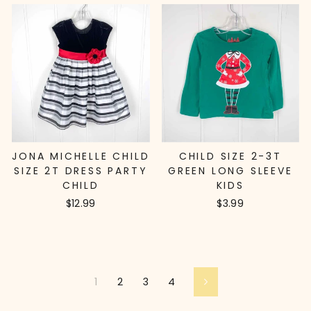
JONA MICHELLE CHILD
CHILD SIZE 2-3T
SIZE 2T DRESS PARTY
GREEN LONG SLEEVE
CHILD
KIDS
$12.99
$3.99
1
2
3
4
Next