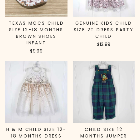
TEXAS MOCS CHILD
GENUINE KIDS CHILD
SIZE 12-18 MONTHS
SIZE 2T DRESS PARTY
BROWN SHOES
CHILD
INFANT
$13.99
$9.99
H & M CHILD SIZE 12-
CHILD SIZE 12
18 MONTHS DRESS
MONTHS JUMPER