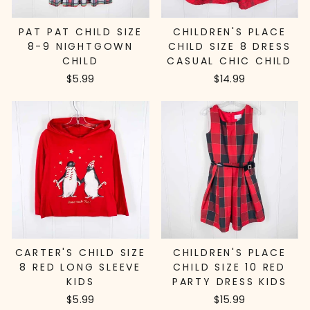
PAT PAT CHILD SIZE
CHILDREN'S PLACE
8-9 NIGHTGOWN
CHILD SIZE 8 DRESS
CHILD
CASUAL CHIC CHILD
$5.99
$14.99
CARTER'S CHILD SIZE
CHILDREN'S PLACE
8 RED LONG SLEEVE
CHILD SIZE 10 RED
KIDS
PARTY DRESS KIDS
$5.99
$15.99