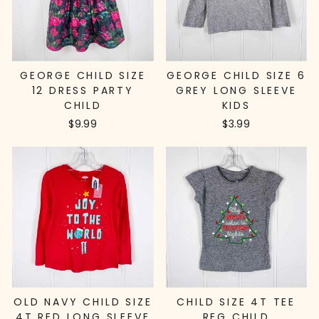
GEORGE CHILD SIZE
GEORGE CHILD SIZE 6
12 DRESS PARTY
GREY LONG SLEEVE
CHILD
KIDS
$9.99
$3.99
OLD NAVY CHILD SIZE
CHILD SIZE 4T TEE
4T RED LONG SLEEVE
REG CHILD