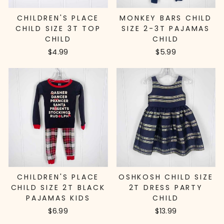
CHILDREN'S PLACE
MONKEY BARS CHILD
CHILD SIZE 3T TOP
SIZE 2-3T PAJAMAS
CHILD
CHILD
$4.99
$5.99
CHILDREN'S PLACE
OSHKOSH CHILD SIZE
CHILD SIZE 2T BLACK
2T DRESS PARTY
PAJAMAS KIDS
CHILD
$6.99
$13.99