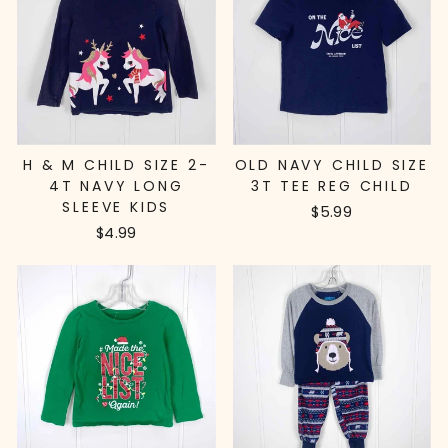
H & M CHILD SIZE 2-
OLD NAVY CHILD SIZE
4T NAVY LONG
3T TEE REG CHILD
SLEEVE KIDS
$5.99
$4.99