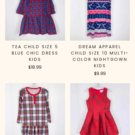
TEA CHILD SIZE 5
DREAM APPAREL
BLUE CHIC DRESS
CHILD SIZE 10 MULTI-
KIDS
COLOR NIGHTGOWN
KIDS
$18.99
$9.99