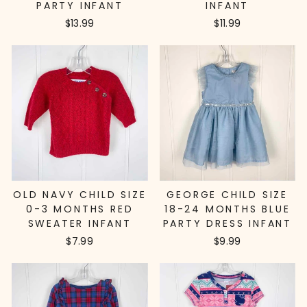
PARTY INFANT
INFANT
$13.99
$11.99
OLD NAVY CHILD SIZE
GEORGE CHILD SIZE
0-3 MONTHS RED
18-24 MONTHS BLUE
SWEATER INFANT
PARTY DRESS INFANT
$7.99
$9.99