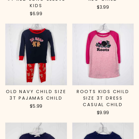
KIDS
$3.99
$6.99
OLD NAVY CHILD SIZE
ROOTS KIDS CHILD
3T PAJAMAS CHILD
SIZE 3T DRESS
CASUAL CHILD
$5.99
$9.99