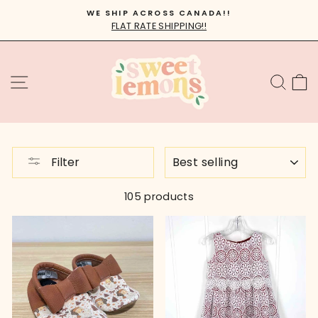
Skip
WE SHIP ACROSS CANADA!!
to
FLAT RATE SHIPPING!!
Pause
content
slideshow
SITE NAVIGATION
SEA
C
SORT
Filter
105 products