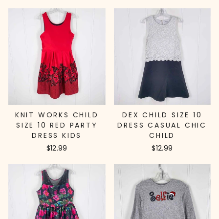
KNIT WORKS CHILD
DEX CHILD SIZE 10
SIZE 10 RED PARTY
DRESS CASUAL CHIC
DRESS KIDS
CHILD
$12.99
$12.99