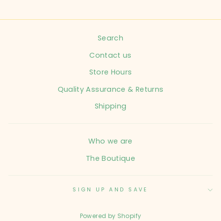
Search
Contact us
Store Hours
Quality Assurance & Returns
Shipping
Who we are
The Boutique
SIGN UP AND SAVE
Powered by Shopify