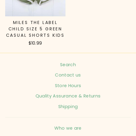
MILES THE LABEL
CHILD SIZE 5 GREEN
CASUAL SHORTS KIDS
$10.99
Search
Contact us
Store Hours
Quality Assurance & Returns
Shipping
Who we are