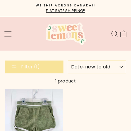
Skip
WE SHIP ACROSS CANADA!!
to
FLAT RATE SHIPPING!!
Pause
content
slideshow
SITE NAVIGATION
SEA
C
SORT
Filter (1)
1 product