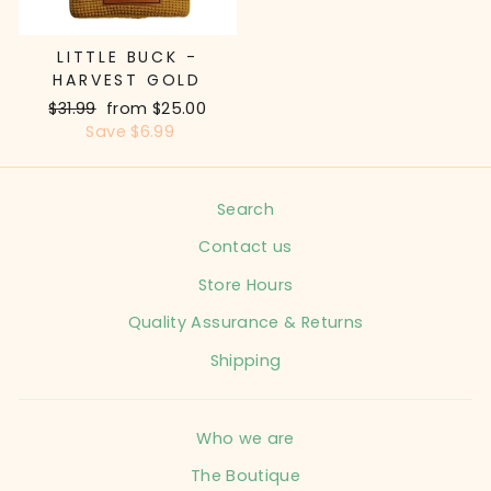
LITTLE BUCK -
HARVEST GOLD
Regular
$31.99
Sale
from $25.00
price
Save $6.99
price
Search
Contact us
Store Hours
Quality Assurance & Returns
Shipping
Who we are
The Boutique