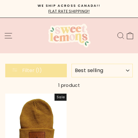
Skip
WE SHIP ACROSS CANADA!!
to
FLAT RATE SHIPPING!!
Pause
content
slideshow
SITE NAVIGATION
SEA
C
SORT
Filter (1)
1 product
Sale