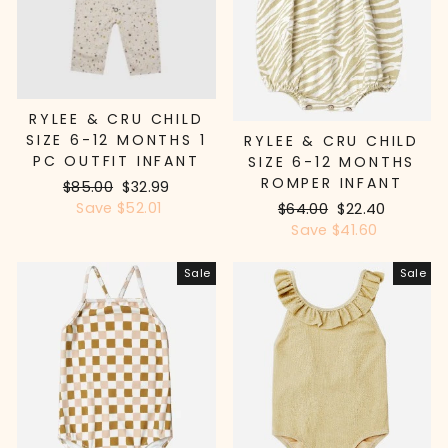
RYLEE & CRU CHILD
SIZE 6-12 MONTHS 1
RYLEE & CRU CHILD
PC OUTFIT INFANT
SIZE 6-12 MONTHS
ROMPER INFANT
Regular
$85.00
Sale
$32.99
price
Save $52.01
price
Regular
$64.00
Sale
$22.40
price
Save $41.60
price
Sale
Sale