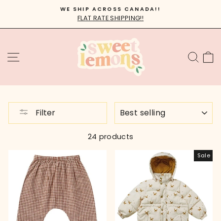
Skip
WE SHIP ACROSS CANADA!!
to
FLAT RATE SHIPPING!!
Pause
content
slideshow
SITE NAVIGATION
SEA
C
SORT
Filter
24 products
Sale