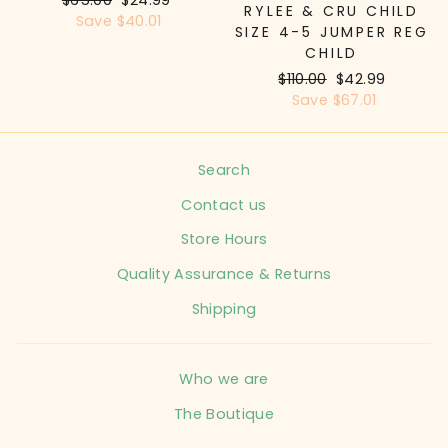
RYLEE & CRU CHILD
price
Save $40.01
price
SIZE 4-5 JUMPER REG
CHILD
Regular
$110.00
Sale
$42.99
price
Save $67.01
price
Search
Contact us
Store Hours
Quality Assurance & Returns
Shipping
Who we are
The Boutique