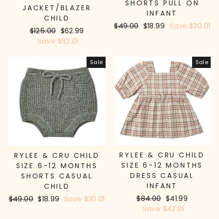
SHORTS PULL ON
JACKET/BLAZER
INFANT
CHILD
Regular
$49.00
Sale
$18.99
Save $30.01
Regular
$125.00
Sale
$62.99
price
price
price
Save $62.01
price
Sale
Sale
RYLEE & CRU CHILD
RYLEE & CRU CHILD
SIZE 6-12 MONTHS
SIZE 6-12 MONTHS
DRESS CASUAL
SHORTS CASUAL
INFANT
CHILD
Regular
$84.00
Sale
$41.99
Regular
$49.00
Sale
$18.99
Save $30.01
price
Save $42.01
price
price
price