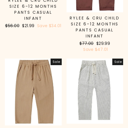
RYLEE & CRU CHILD
SIZE 6-12 MONTHS
PANTS CASUAL
RYLEE & CRU CHILD
INFANT
SIZE 6-12 MONTHS
Regular
$56.00
Sale
$21.99
Save $34.01
PANTS CASUAL
price
price
INFANT
Regular
$77.00
Sale
$29.99
price
Save $47.01
price
Sale
Sale