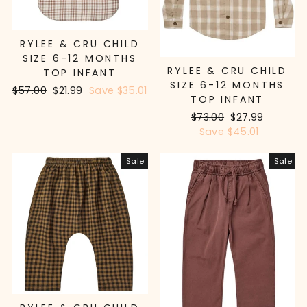
RYLEE & CRU CHILD
SIZE 6-12 MONTHS
RYLEE & CRU CHILD
TOP INFANT
SIZE 6-12 MONTHS
Regular
$57.00
Sale
$21.99
Save $35.01
TOP INFANT
price
price
Regular
$73.00
Sale
$27.99
price
Save $45.01
price
Sale
Sale