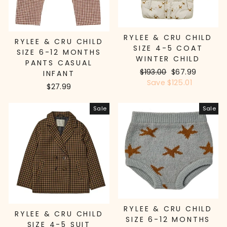
RYLEE & CRU CHILD
RYLEE & CRU CHILD
SIZE 4-5 COAT
SIZE 6-12 MONTHS
WINTER CHILD
PANTS CASUAL
Regular
$193.00
Sale
$67.99
INFANT
price
Save $125.01
price
$27.99
Sale
Sale
RYLEE & CRU CHILD
RYLEE & CRU CHILD
SIZE 6-12 MONTHS
SIZE 4-5 SUIT