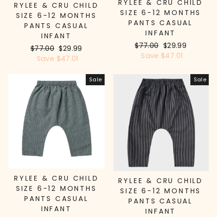
RYLEE & CRU CHILD
RYLEE & CRU CHILD
SIZE 6-12 MONTHS
SIZE 6-12 MONTHS
PANTS CASUAL
PANTS CASUAL
INFANT
INFANT
Regular
$77.00
Sale
$29.99
Regular
$77.00
Sale
$29.99
price
Save $47.01
price
price
Save $47.01
price
Sale
Sale
RYLEE & CRU CHILD
RYLEE & CRU CHILD
SIZE 6-12 MONTHS
SIZE 6-12 MONTHS
PANTS CASUAL
PANTS CASUAL
INFANT
INFANT