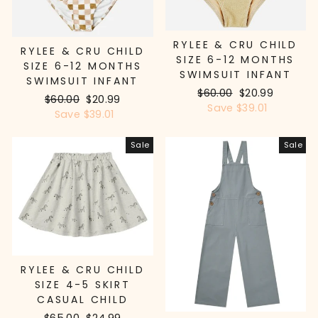
RYLEE & CRU CHILD
RYLEE & CRU CHILD
SIZE 6-12 MONTHS
SIZE 6-12 MONTHS
SWIMSUIT INFANT
SWIMSUIT INFANT
Regular
$60.00
Sale
$20.99
Regular
$60.00
Sale
$20.99
price
Save $39.01
price
price
Save $39.01
price
Sale
Sale
RYLEE & CRU CHILD
SIZE 4-5 SKIRT
CASUAL CHILD
Regular
$65.00
Sale
$24.99