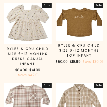
Sale
Sale
RYLEE & CRU CHILD
RYLEE & CRU CHILD
SIZE 6-12 MONTHS
SIZE 6-12 MONTHS
TOP INFANT
DRESS CASUAL
Regular
$50.00
Sale
$19.99
Save $30.01
INFANT
price
price
Regular
$84.00
Sale
$41.99
price
Save $42.01
price
Sale
Sale