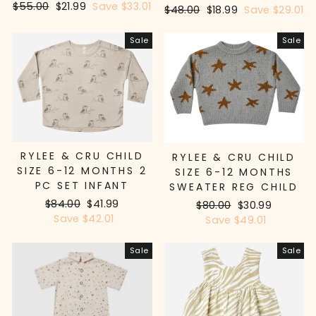
Regular
$55.00
Sale
$21.99
Save $33.01
Regular
$48.00
Sale
$18.99
Save $29.01
price
price
price
price
Sale
Sale
RYLEE & CRU CHILD
RYLEE & CRU CHILD
SIZE 6-12 MONTHS 2
SIZE 6-12 MONTHS
PC SET INFANT
SWEATER REG CHILD
Regular
$84.00
Sale
$41.99
Regular
$80.00
Sale
$30.99
price
Save $42.01
price
price
Save $49.01
price
Sale
Sale