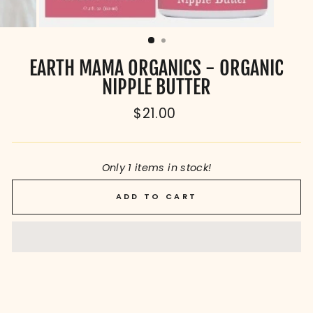
EARTH MAMA ORGANICS - ORGANIC
NIPPLE BUTTER
Regular
$21.00
price
Only 1 items in stock!
ADD TO CART