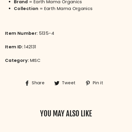
Brand
= Earth Mama Organics
Collection
= Earth Mama Organics
Item Number:
5135-4
Item ID:
142131
Category:
MISC
Share
Tweet
Pin
Share
Tweet
Pin it
on
on
on
Facebook
Twitter
Pinterest
YOU MAY ALSO LIKE