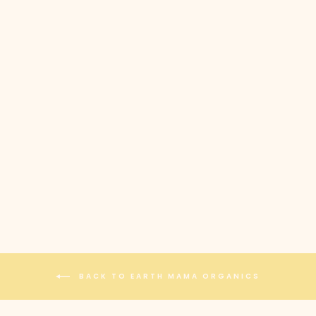
EARTH MAMA
ORGANICS -
ORGANIC NIPPLE
BUTTER
$21.00
BACK TO EARTH MAMA ORGANICS