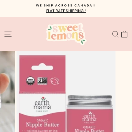
Skip
WE SHIP ACROSS CANADA!!
to
FLAT RATE SHIPPING!!
Pause
content
slideshow
SITE NAVIGATION
SEA
C