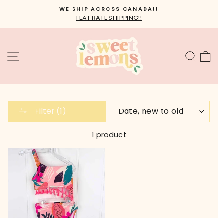
Skip
WE SHIP ACROSS CANADA!!
to
FLAT RATE SHIPPING!!
Pause
content
slideshow
SITE NAVIGATION
SEA
C
SORT
Filter (1)
1 product