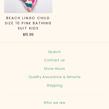
BEACH LINGO CHILD
SIZE 10 PINK BATHING
SUIT KIDS
$15.99
Search
Contact us
Store Hours
Quality Assurance & Returns
Shipping
Who we are