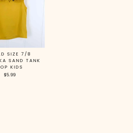
LD SIZE 7/8
KA SAND TANK
OP KIDS
$5.99