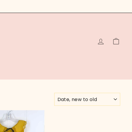
LOG IN
CAR
SORT