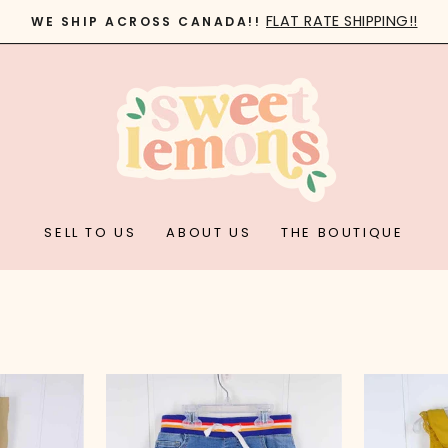
FLAT RATE SHIPPING!!
WE SHIP ACROSS CANADA!!
Pause
slideshow
SELL TO US
ABOUT US
THE BOUTIQUE