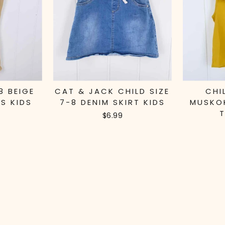
8 BEIGE
CAT & JACK CHILD SIZE
CHI
S KIDS
7-8 DENIM SKIRT KIDS
MUSKO
T
$6.99