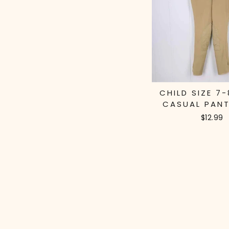
CHILD SIZE 7-
CASUAL PANT
$12.99