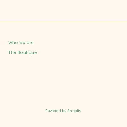
Who we are
The Boutique
Powered by Shopify