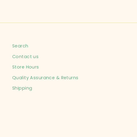
Search
Contact us
Store Hours
Quality Assurance & Returns
Shipping