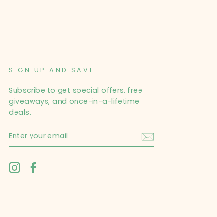
SIGN UP AND SAVE
Subscribe to get special offers, free
giveaways, and once-in-a-lifetime
deals.
ENTER
YOUR
EMAIL
Instagram
Facebook