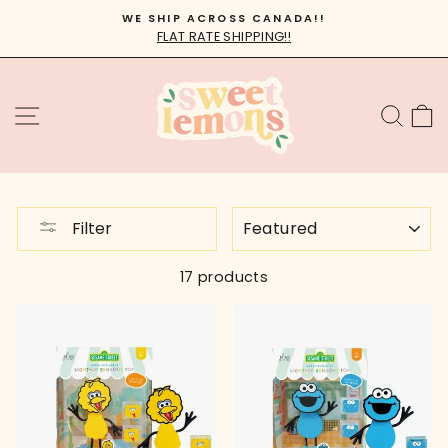
Skip
WE SHIP ACROSS CANADA!!
to
FLAT RATE SHIPPING!!
Pause
content
slideshow
SITE NAVIGATION
SEA
C
SORT
Filter
17 products