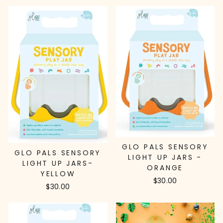
GLO PALS SENSORY
GLO PALS SENSORY
LIGHT UP JARS -
LIGHT UP JARS-
ORANGE
YELLOW
$30.00
$30.00