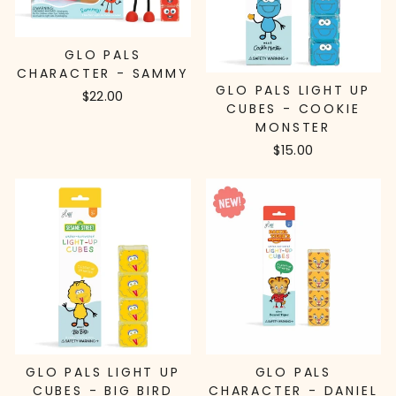
GLO PALS
CHARACTER - SAMMY
GLO PALS LIGHT UP
$22.00
CUBES - COOKIE
MONSTER
$15.00
GLO PALS LIGHT UP
GLO PALS
CUBES - BIG BIRD
CHARACTER - DANIEL