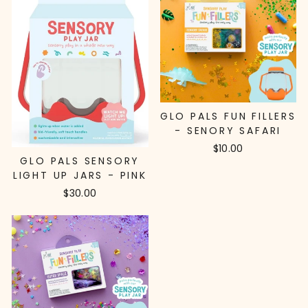
GLO PALS FUN FILLERS
- SENORY SAFARI
$10.00
GLO PALS SENSORY
LIGHT UP JARS - PINK
$30.00