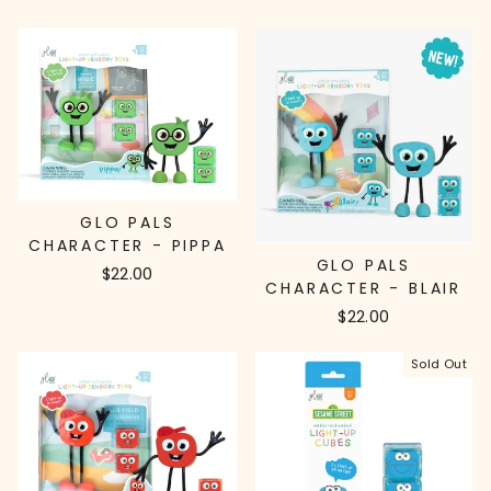
GLO PALS
CHARACTER - PIPPA
GLO PALS
$22.00
CHARACTER - BLAIR
$22.00
Sold Out