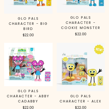
GLO PALS
GLO PALS
CHARACTER -
CHARACTER - BIG
COOKIE MONSTER
BIRD
$22.00
$22.00
GLO PALS
GLO PALS
CHARACTER - ABBY
CHARACTER - ALEX
CADABBY
$22.00
$22.00