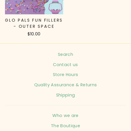
GLO PALS FUN FILLERS
- OUTER SPACE
$10.00
Search
Contact us
Store Hours
Quality Assurance & Returns
Shipping
Who we are
The Boutique