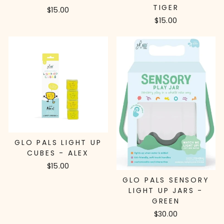
TIGER
$15.00
$15.00
GLO PALS LIGHT UP
CUBES - ALEX
$15.00
GLO PALS SENSORY
LIGHT UP JARS -
GREEN
$30.00