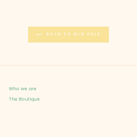
BACK TO GLO PALS
Who we are
The Boutique