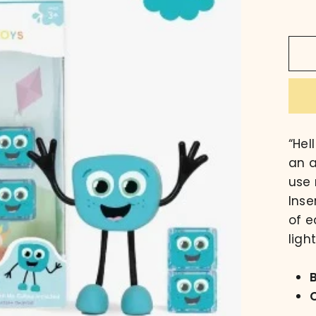
“Hel
an a
use 
Inse
of e
ligh