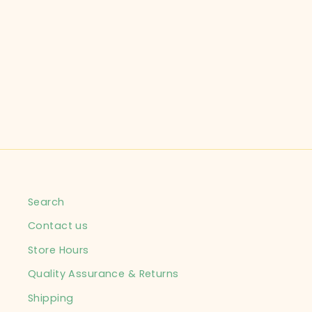
Search
Contact us
Store Hours
Quality Assurance & Returns
Shipping