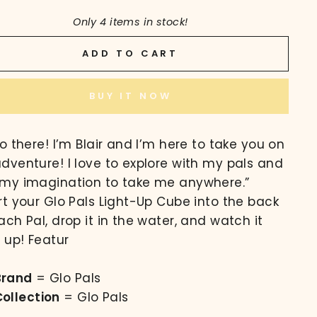
Only 4 items in stock!
ADD TO CART
BUY IT NOW
lo there! I’m Blair and I’m here to take you on
dventure! I love to explore with my pals and
my imagination to take me anywhere.”
rt your Glo Pals Light-Up Cube into the back
ach Pal, drop it in the water, and watch it
t up! Featur
Brand
= Glo Pals
Collection
= Glo Pals