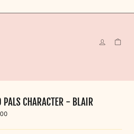
LOG IN
CAR
O PALS CHARACTER - BLAIR
ular
.00
e