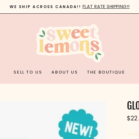
FLAT RATE SHIPPING!!
WE SHIP ACROSS CANADA!!
Pause
slideshow
SELL TO US
ABOUT US
THE BOUTIQUE
GL
Reg
$22
pric