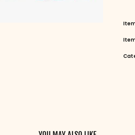
Ite
Item
Cat
YOU MAY ALSO LIKE