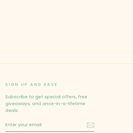
SIGN UP AND SAVE
Subscribe to get special offers, free
giveaways, and once-in-a-lifetime
deals.
ENTER
YOUR
EMAIL