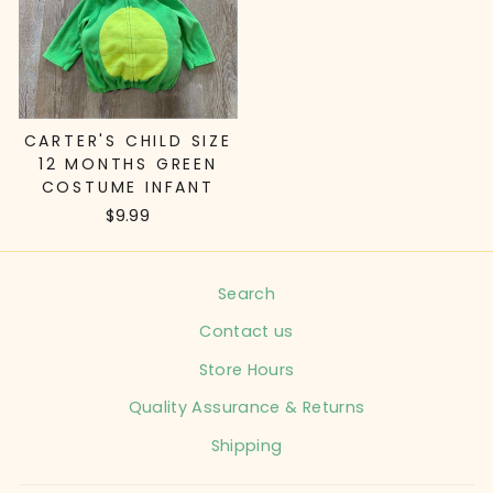
CARTER'S CHILD SIZE
12 MONTHS GREEN
COSTUME INFANT
$9.99
Search
Contact us
Store Hours
Quality Assurance & Returns
Shipping