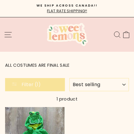
Skip
WE SHIP ACROSS CANADA!!
to
FLAT RATE SHIPPING!!
Pause
content
slideshow
SITE NAVIGATION
SEA
C
ALL COSTUMES ARE FINAL SALE
SORT
Filter (1)
1 product