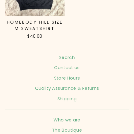
HOMEBODY HILL SIZE
M SWEATSHIRT
$40.00
Search
Contact us
Store Hours
Quality Assurance & Returns
Shipping
Who we are
The Boutique