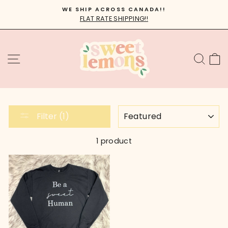
Skip
WE SHIP ACROSS CANADA!!
to
FLAT RATE SHIPPING!!
Pause
content
slideshow
SITE NAVIGATION
SEA
C
SORT
Filter (1)
1 product