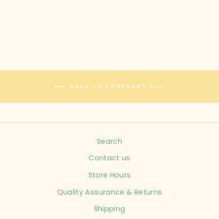
$40.00
BACK TO HOMEBODY HILL
Search
Contact us
Store Hours
Quality Assurance & Returns
Shipping