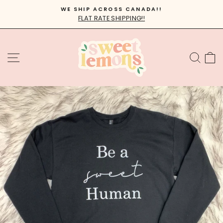
Skip
WE SHIP ACROSS CANADA!!
to
FLAT RATE SHIPPING!!
Pause
content
slideshow
SITE NAVIGATION
SEA
C