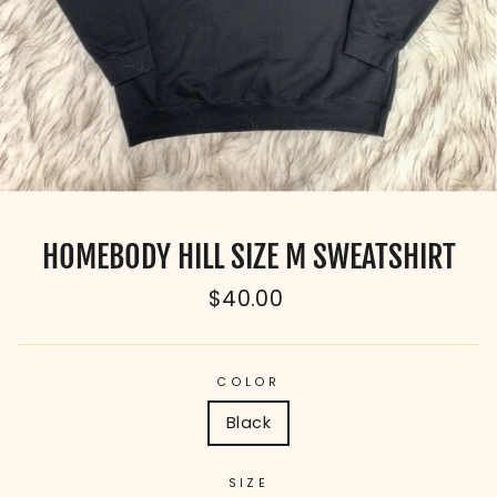
HOMEBODY HILL SIZE M SWEATSHIRT
Regular
$40.00
price
COLOR
Black
SIZE