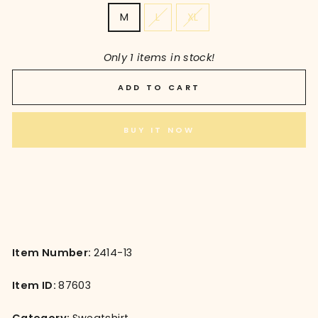
M
L
XL
Only 1 items in stock!
ADD TO CART
BUY IT NOW
Item Number:
2414-13
Item ID:
87603