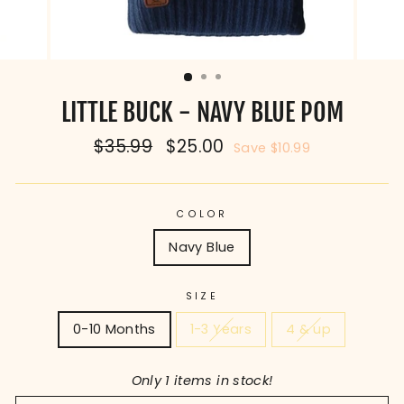
LITTLE BUCK - NAVY BLUE POM
Regular
$35.99
Sale
$25.00
Save $10.99
price
price
COLOR
Navy Blue
SIZE
0-10 Months
1-3 Years
4 & up
Only 1 items in stock!