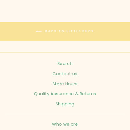
BACK TO LITTLE BUCK
Search
Contact us
Store Hours
Quality Assurance & Returns
Shipping
Who we are