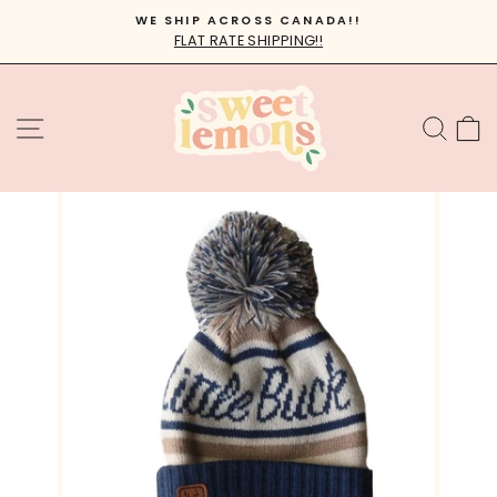
Skip
WE SHIP ACROSS CANADA!!
to
FLAT RATE SHIPPING!!
Pause
content
slideshow
SITE NAVIGATION
SEA
C