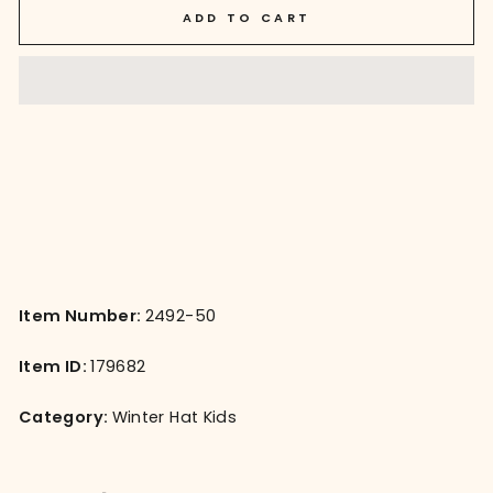
ADD TO CART
Item Number:
2492-50
Item ID:
179682
Category:
Winter Hat Kids