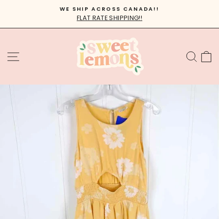
Skip
WE SHIP ACROSS CANADA!!
to
FLAT RATE SHIPPING!!
Pause
content
slideshow
SITE NAVIGATION
SEA
C