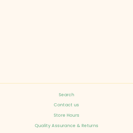
ABERCROMBIE
KIDS CHILD SIZE
11-12 YELLOW
ROMPER KIDS
$16.99
Search
Contact us
Store Hours
Quality Assurance & Returns