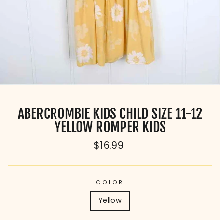
ABERCROMBIE KIDS CHILD SIZE 11-12
YELLOW ROMPER KIDS
Regular
$16.99
price
COLOR
Yellow