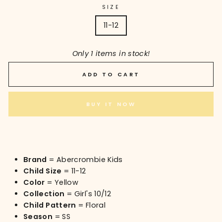
SIZE
11-12
Only 1 items in stock!
ADD TO CART
BUY IT NOW
Brand
= Abercrombie Kids
Child Size
= 11-12
Color
= Yellow
Collection
= Girl's 10/12
Child Pattern
= Floral
Season
= SS