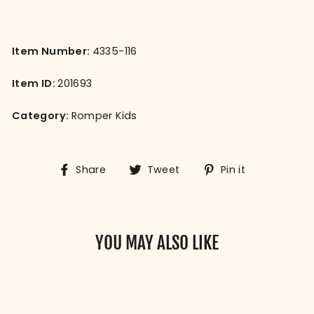
Item Number:
4335-116
Item ID:
201693
Category:
Romper Kids
Share
Tweet
Pin
Share
Tweet
Pin it
on
on
on
Facebook
Twitter
Pinterest
YOU MAY ALSO LIKE