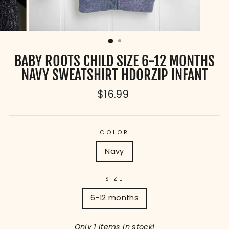
BABY ROOTS CHILD SIZE 6-12 MONTHS
NAVY SWEATSHIRT HDORZIP INFANT
Regular
$16.99
price
COLOR
Navy
SIZE
6-12 months
Only 1 items in stock!