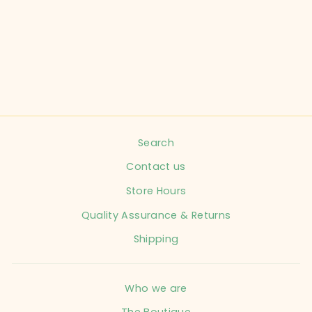
CHILD SIZE 6-12
MONTHS NAVY
SWEATSHIRT
HDORZIP INFANT
$16.99
Search
Contact us
Store Hours
Quality Assurance & Returns
Shipping
Who we are