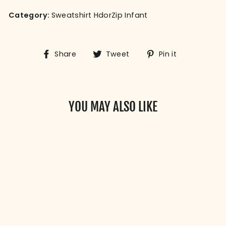
Category:
Sweatshirt HdorZip Infant
Share
Tweet
Pin
Share
Tweet
Pin it
on
on
on
Facebook
Twitter
Pinterest
YOU MAY ALSO LIKE
BABY ROOTS