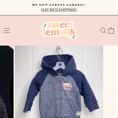
Skip
WE SHIP ACROSS CANADA!!
to
FLAT RATE SHIPPING!!
Pause
content
slideshow
SITE NAVIGATION
SEA
C