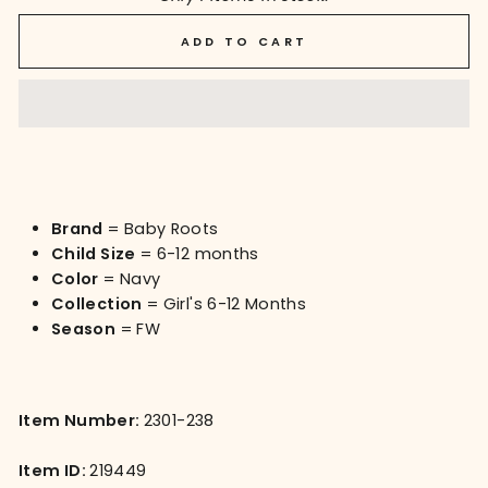
ADD TO CART
Brand
= Baby Roots
Child Size
= 6-12 months
Color
= Navy
Collection
= Girl's 6-12 Months
Season
= FW
Item Number:
2301-238
Item ID:
219449