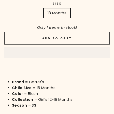
SIZE
18 Months
Only 1 items in stock!
ADD TO CART
Brand
= Carter's
Child Size
= 18 Months
Color
= Blush
Collection
= Girl's 12-18 Months
Season
= SS