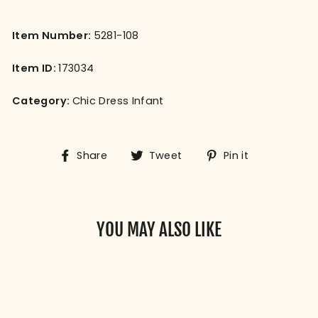
Item Number:
5281-108
Item ID:
173034
Category:
Chic Dress Infant
Share
Tweet
Pin
Share
Tweet
Pin it
on
on
on
Facebook
Twitter
Pinterest
YOU MAY ALSO LIKE