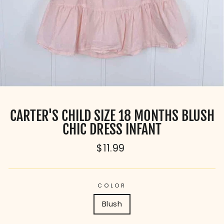
CARTER'S CHILD SIZE 18 MONTHS BLUSH
CHIC DRESS INFANT
Regular
$11.99
price
COLOR
Blush