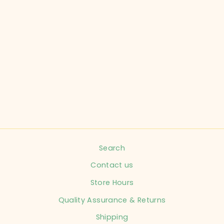
CARTER'S CHILD
SIZE 18 MONTHS
BLUSH CHIC
DRESS INFANT
$11.99
Search
Contact us
Store Hours
Quality Assurance & Returns
Shipping