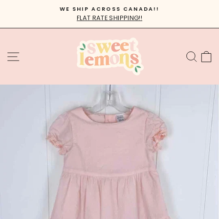
Skip
WE SHIP ACROSS CANADA!!
to
FLAT RATE SHIPPING!!
Pause
content
slideshow
SITE NAVIGATION
SEA
C