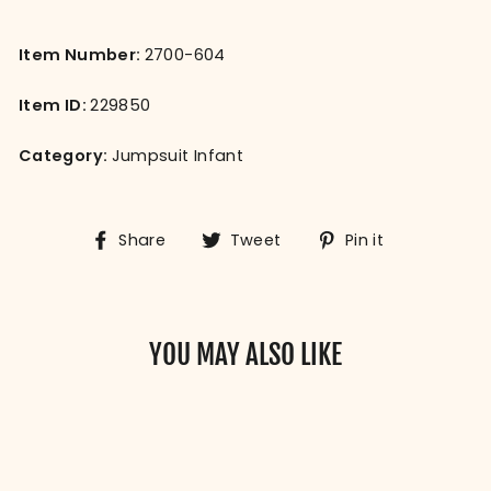
Item Number:
2700-604
Item ID:
229850
Category:
Jumpsuit Infant
Share
Tweet
Pin
Share
Tweet
Pin it
on
on
on
Facebook
Twitter
Pinterest
YOU MAY ALSO LIKE