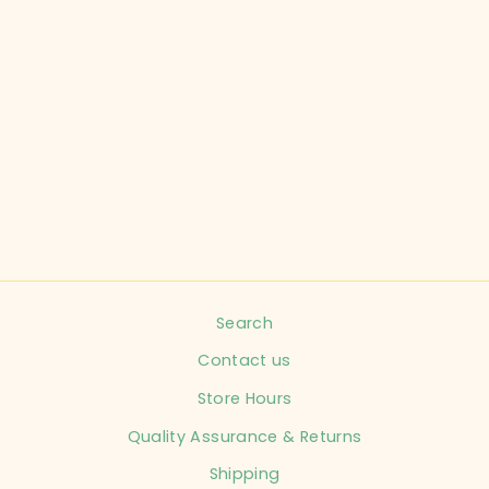
CARTER'S CHILD
SIZE 3 MONTHS
ORANGE
JUMPSUIT INFANT
$7.99
Search
Contact us
Store Hours
Quality Assurance & Returns
Shipping