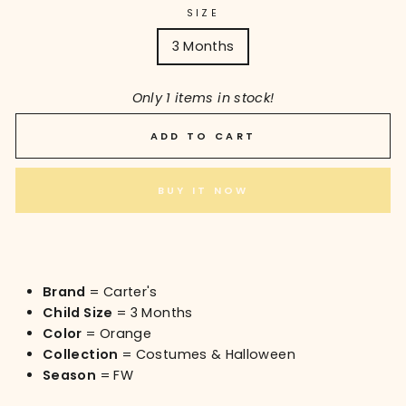
SIZE
3 Months
Only 1 items in stock!
ADD TO CART
BUY IT NOW
Brand
= Carter's
Child Size
= 3 Months
Color
= Orange
Collection
= Costumes & Halloween
Season
= FW