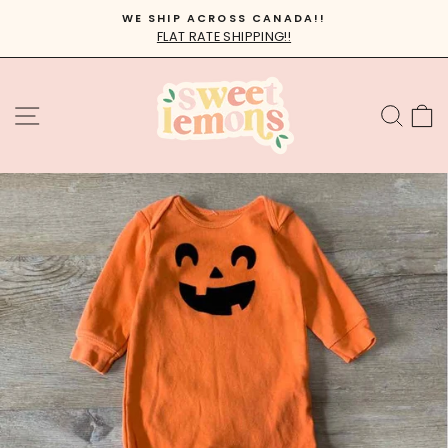
Skip
WE SHIP ACROSS CANADA!!
to
FLAT RATE SHIPPING!!
Pause
content
slideshow
SITE NAVIGATION
SEA
C