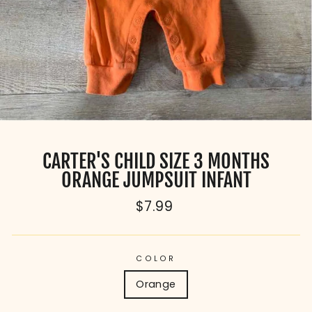
CARTER'S CHILD SIZE 3 MONTHS
ORANGE JUMPSUIT INFANT
Regular
$7.99
price
COLOR
Orange