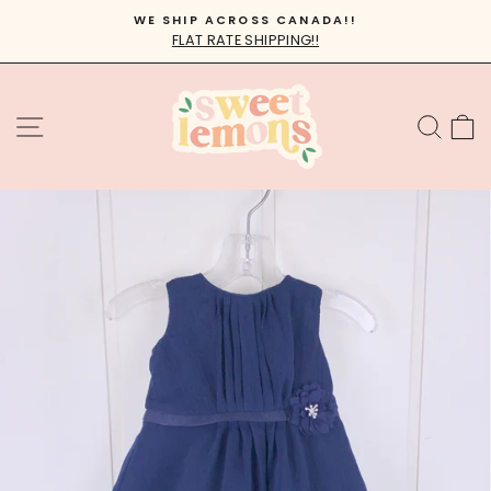
Skip
WE SHIP ACROSS CANADA!!
to
FLAT RATE SHIPPING!!
Pause
content
slideshow
SITE NAVIGATION
SEA
C