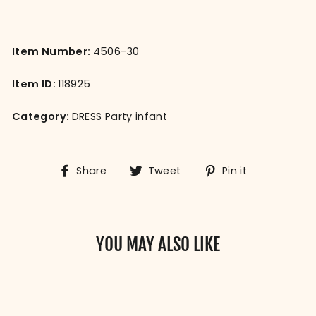
Item Number:
4506-30
Item ID:
118925
Category:
DRESS Party infant
Share
Tweet
Pin
Share
Tweet
Pin it
on
on
on
Facebook
Twitter
Pinterest
YOU MAY ALSO LIKE