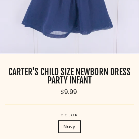
CARTER'S CHILD SIZE NEWBORN DRESS
PARTY INFANT
Regular
$9.99
price
COLOR
Navy