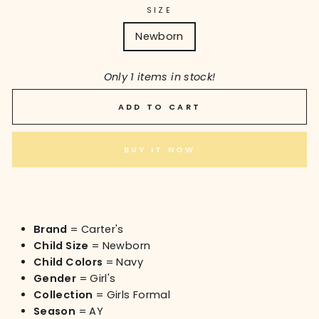
SIZE
Newborn
Only 1 items in stock!
ADD TO CART
BUY IT NOW
Brand
= Carter's
Child Size
= Newborn
Child Colors
= Navy
Gender
= Girl's
Collection
= Girls Formal
Season
= AY