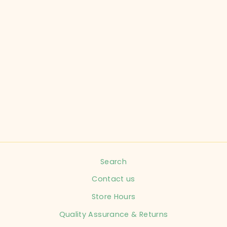
CARTER'S CHILD
SIZE NEWBORN
DRESS PARTY
INFANT
$9.99
Search
Contact us
Store Hours
Quality Assurance & Returns