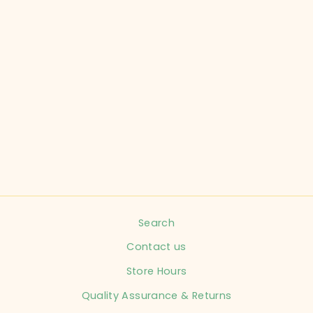
CHILDRENCHIC
CHILD SIZE 12
SHOES REG
CHILD
$15.99
Search
Contact us
Store Hours
Quality Assurance & Returns