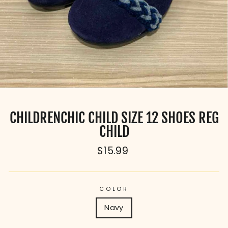
CHILDRENCHIC CHILD SIZE 12 SHOES REG
CHILD
Regular
$15.99
price
COLOR
Navy