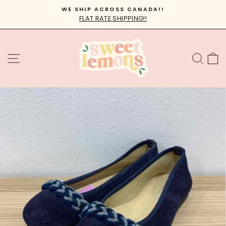
Skip
WE SHIP ACROSS CANADA!!
to
FLAT RATE SHIPPING!!
Pause
content
slideshow
SITE NAVIGATION
SEA
C