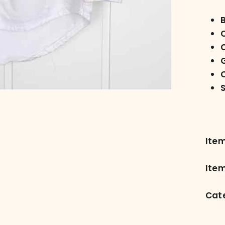
C
C
Ite
Item
Cat