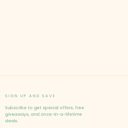
SIGN UP AND SAVE
Subscribe to get special offers, free
giveaways, and once-in-a-lifetime
deals.