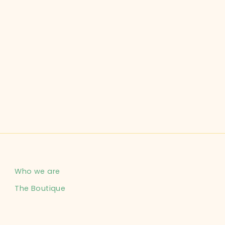
Who we are
The Boutique