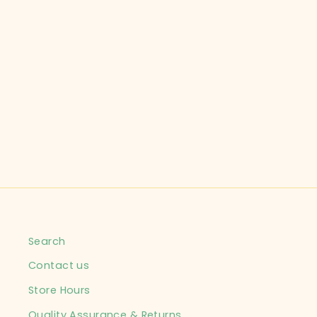
CHILDREN'S PLACE
CHILD SIZE 2T SHIRT
REG CHILD
$7.99
Search
Contact us
Store Hours
Quality Assurance & Returns