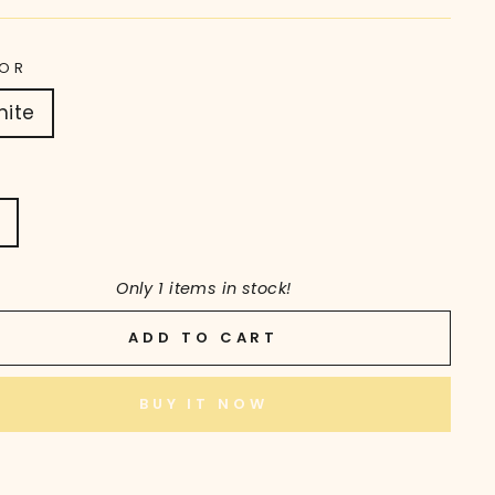
OR
hite
T
Only 1 items in stock!
ADD TO CART
BUY IT NOW