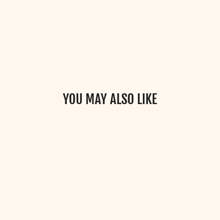
YOU MAY ALSO LIKE