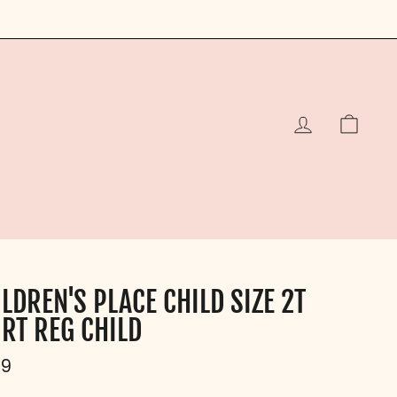
LOG IN
CAR
LDREN'S PLACE CHILD SIZE 2T
IRT REG CHILD
ular
99
e