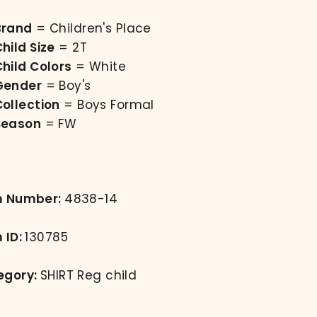
Brand
= Children's Place
hild Size
= 2T
hild Colors
= White
Gender
= Boy's
Collection
= Boys Formal
Season
= FW
m Number:
4838-14
 ID:
130785
egory:
SHIRT Reg child