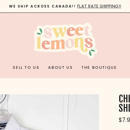
FLAT RATE SHIPPING!!
WE SHIP ACROSS CANADA!!
Pause
slideshow
SELL TO US
ABOUT US
THE BOUTIQUE
CHI
SH
Reg
$7.
pric