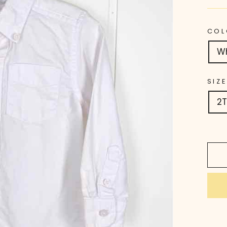
COL
W
SIZE
2