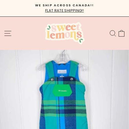
Skip
WE SHIP ACROSS CANADA!!
to
FLAT RATE SHIPPING!!
Pause
content
slideshow
SITE NAVIGATION
SEA
C