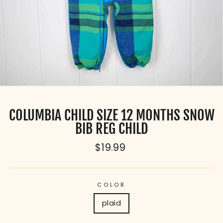
COLUMBIA CHILD SIZE 12 MONTHS SNOW
BIB REG CHILD
Regular
$19.99
price
COLOR
plaid