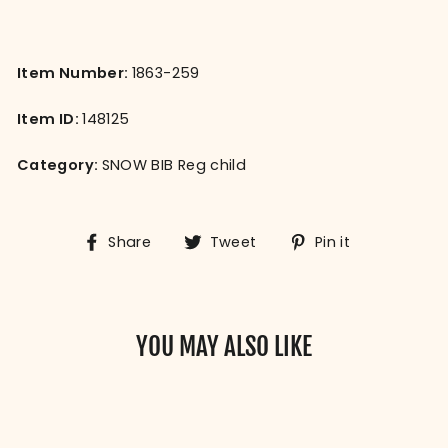
Item Number:
1863-259
Item ID:
148125
Category:
SNOW BIB Reg child
Share
Tweet
Pin
Share
Tweet
Pin it
on
on
on
Facebook
Twitter
Pinterest
YOU MAY ALSO LIKE