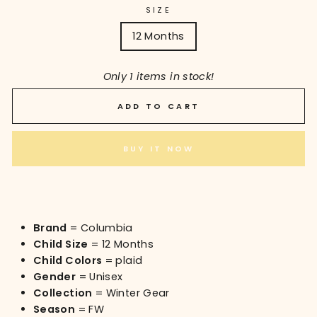
SIZE
12 Months
Only 1 items in stock!
ADD TO CART
BUY IT NOW
Brand
= Columbia
Child Size
= 12 Months
Child Colors
= plaid
Gender
= Unisex
Collection
= Winter Gear
Season
= FW