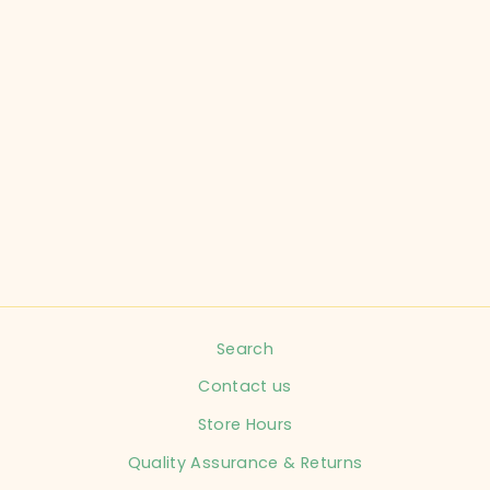
COLUMBIA CHILD
SIZE 12 MONTHS
SNOW BIB REG
CHILD
$19.99
Search
Contact us
Store Hours
Quality Assurance & Returns