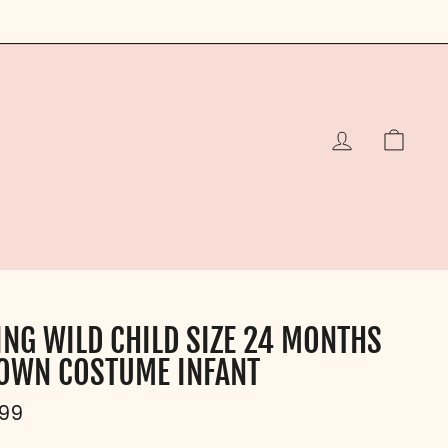
LOG IN
CAR
ING WILD CHILD SIZE 24 MONTHS
OWN COSTUME INFANT
ular
.99
e