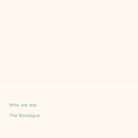
Who we are
The Boutique