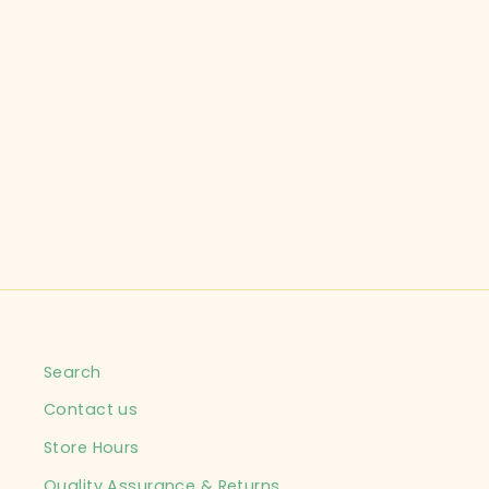
GOING WILD CHILD SIZE
24 MONTHS BROWN
COSTUME INFANT
$14.99
Search
Contact us
Store Hours
Quality Assurance & Returns