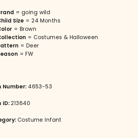
Brand
= going wild
hild Size
= 24 Months
Color
= Brown
Collection
= Costumes & Halloween
Pattern
= Deer
Season
= FW
m Number:
4653-53
 ID:
213640
egory:
Costume Infant