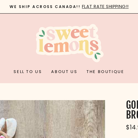
FLAT RATE SHIPPING!!
WE SHIP ACROSS CANADA!!
Pause
slideshow
SELL TO US
ABOUT US
THE BOUTIQUE
GO
BR
Reg
$14
pric