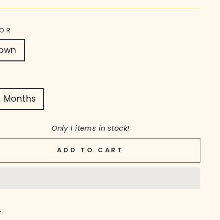
OR
rown
4 Months
Only 1 items in stock!
ADD TO CART
r