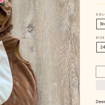
COL
B
SIZE
2
Dee