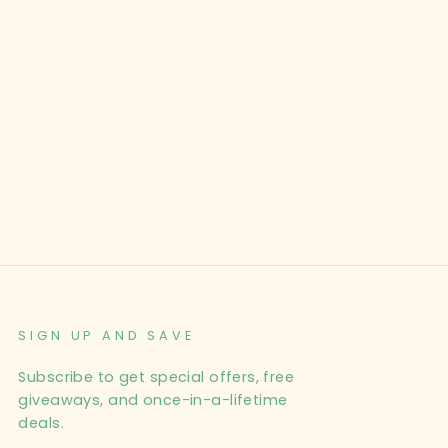
SIGN UP AND SAVE
Subscribe to get special offers, free
giveaways, and once-in-a-lifetime
deals.