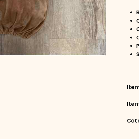
C
Ite
Item
Cat