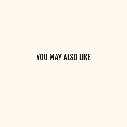
YOU MAY ALSO LIKE