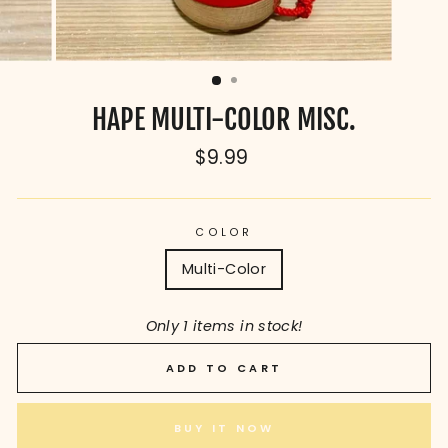
HAPE MULTI-COLOR MISC.
Regular
$9.99
price
COLOR
Multi-Color
Only 1 items in stock!
ADD TO CART
BUY IT NOW