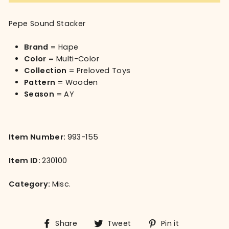
Pepe Sound Stacker
Brand
= Hape
Color
= Multi-Color
Collection
= Preloved Toys
Pattern
= Wooden
Season
= AY
Item Number:
993-155
Item ID:
230100
Category:
Misc.
Share
Tweet
Pin
Share
Tweet
Pin it