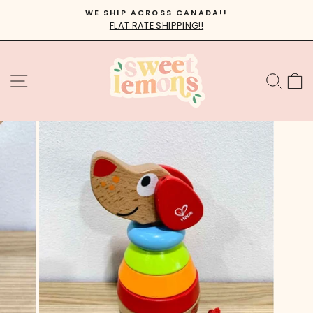
Skip
WE SHIP ACROSS CANADA!!
to
FLAT RATE SHIPPING!!
Pause
content
slideshow
SITE NAVIGATION
SEA
C