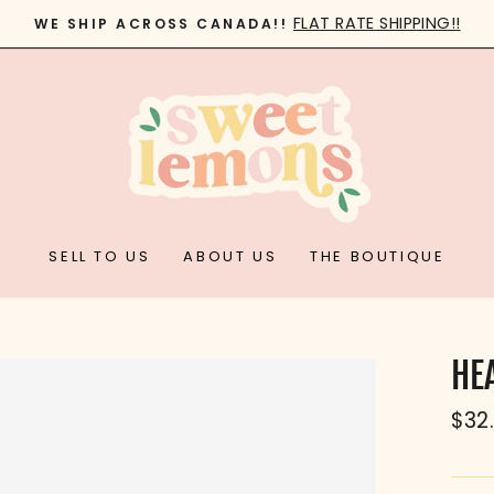
FLAT RATE SHIPPING!!
WE SHIP ACROSS CANADA!!
Pause
slideshow
SELL TO US
ABOUT US
THE BOUTIQUE
HE
Reg
$32
pric