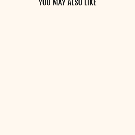
YOU MAY ALSO LIKE