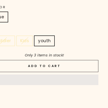
OR
ue
ddler
Kids
youth
Only 3 items in stock!
ADD TO CART