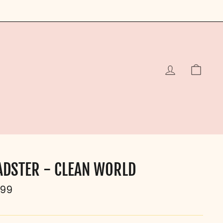
LOG IN
CAR
ADSTER - CLEAN WORLD
ular
.99
e