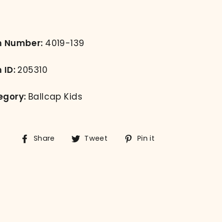
m Number:
4019-139
 ID:
205310
egory:
Ballcap Kids
Share
Tweet
Pin
Share
Tweet
Pin it
on
on
on
Facebook
Twitter
Pinterest