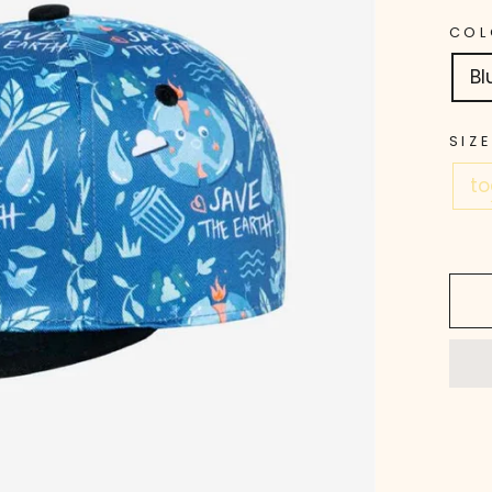
COL
Bl
SIZE
to