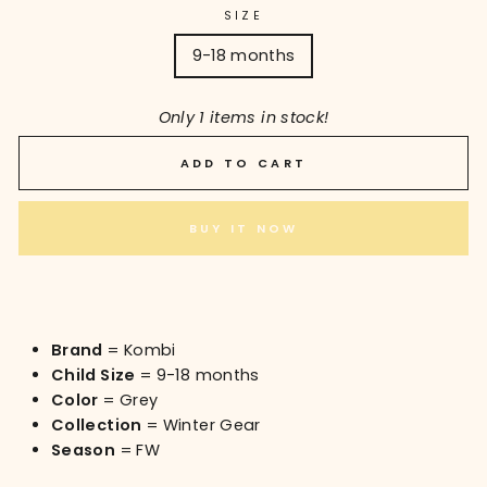
SIZE
9-18 months
Only 1 items in stock!
ADD TO CART
BUY IT NOW
Brand
= Kombi
Child Size
= 9-18 months
Color
= Grey
Collection
= Winter Gear
Season
= FW