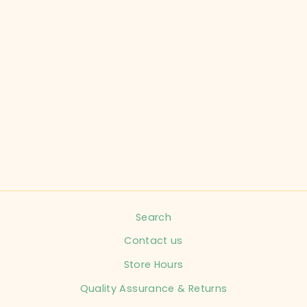
KOMBI CHILD
SIZE 9-18
MONTHS GREY
WINTER HAT
INFANT
$7.99
Search
Contact us
Store Hours
Quality Assurance & Returns