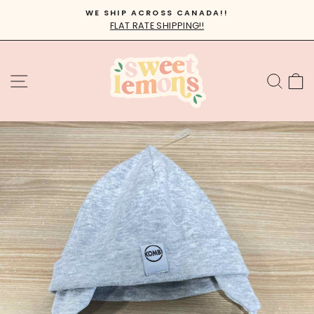
Skip
WE SHIP ACROSS CANADA!!
to
FLAT RATE SHIPPING!!
Pause
content
slideshow
SITE NAVIGATION
SEA
C