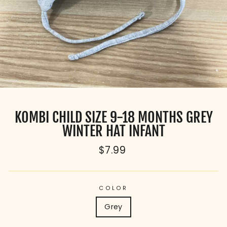
KOMBI CHILD SIZE 9-18 MONTHS GREY
WINTER HAT INFANT
Regular
$7.99
price
COLOR
Grey