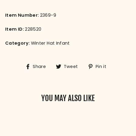
Item Number:
2369-9
Item ID:
228520
Category:
Winter Hat Infant
Share
Tweet
Pin
Share
Tweet
Pin it
on
on
on
Facebook
Twitter
Pinterest
YOU MAY ALSO LIKE