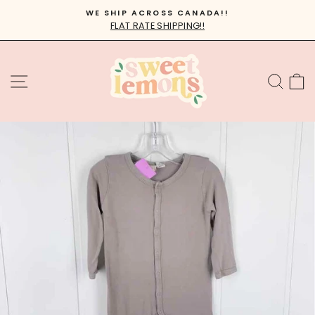
Skip
WE SHIP ACROSS CANADA!!
to
FLAT RATE SHIPPING!!
Pause
content
slideshow
SITE NAVIGATION
SEA
C