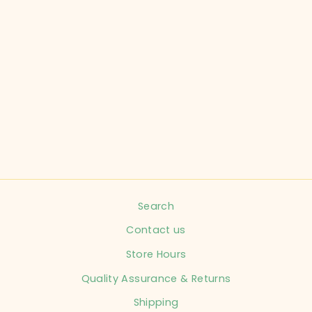
KYTE CHILD SIZE
6-12 MONTHS
GREY SLEEPER
INFANT
$16.99
Search
Contact us
Store Hours
Quality Assurance & Returns
Shipping