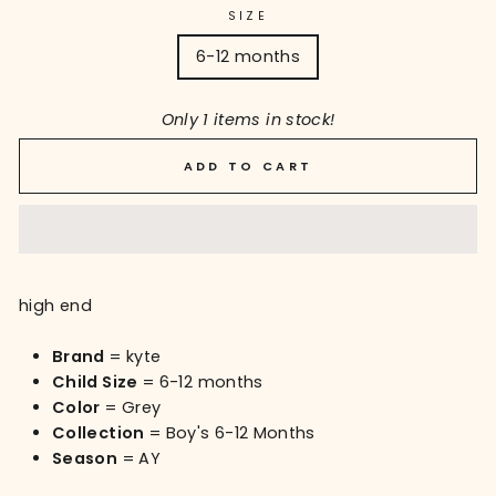
SIZE
6-12 months
Only 1 items in stock!
ADD TO CART
high end
Brand
= kyte
Child Size
= 6-12 months
Color
= Grey
Collection
= Boy's 6-12 Months
Season
= AY