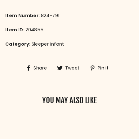
Item Number:
824-791
Item ID:
204855
Category:
Sleeper Infant
Share
Tweet
Pin
Share
Tweet
Pin it
on
on
on
Facebook
Twitter
Pinterest
YOU MAY ALSO LIKE