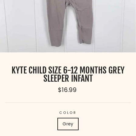
KYTE CHILD SIZE 6-12 MONTHS GREY
SLEEPER INFANT
Regular
$16.99
price
COLOR
Grey