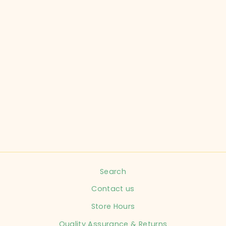
MONKEY BARS
CHILD SIZE 0-3
MONTHS PINK
WINTER HAT
INFANT
$4.99
Search
Contact us
Store Hours
Quality Assurance & Returns