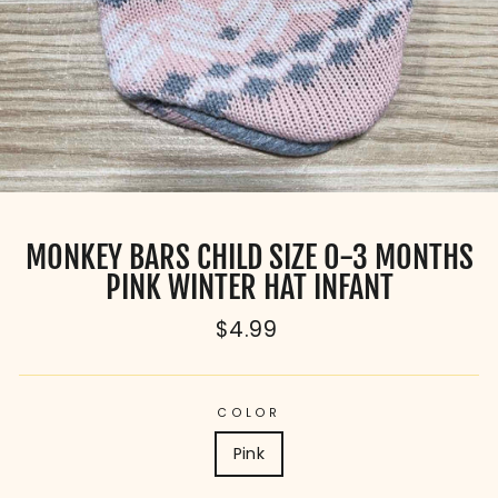
MONKEY BARS CHILD SIZE 0-3 MONTHS
PINK WINTER HAT INFANT
Regular
$4.99
price
COLOR
Pink