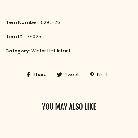
Item Number:
5292-25
Item ID:
175025
Category:
Winter Hat Infant
Share
Tweet
Pin
Share
Tweet
Pin it
on
on
on
Facebook
Twitter
Pinterest
YOU MAY ALSO LIKE