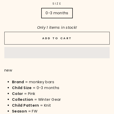
SIZE
0-3 months
Only 1 items in stock!
ADD TO CART
new
Brand
= monkey bars
Child Size
= 0-3 months
Color
= Pink
Collection
= Winter Gear
Child Pattern
= Knit
Season
= FW