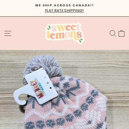
Skip
WE SHIP ACROSS CANADA!!
to
FLAT RATE SHIPPING!!
Pause
content
slideshow
SITE NAVIGATION
SEA
C