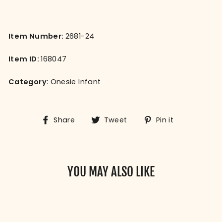
Item Number:
2681-24
Item ID:
168047
Category:
Onesie Infant
Share
Tweet
Pin
Share
Tweet
Pin it
on
on
on
Facebook
Twitter
Pinterest
YOU MAY ALSO LIKE