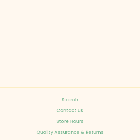
OLD NAVY CHILD
SIZE 0-3
MONTHS ORANGE
ONESIE INFANT
$3.99
Search
Contact us
Store Hours
Quality Assurance & Returns