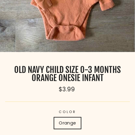
OLD NAVY CHILD SIZE 0-3 MONTHS
ORANGE ONESIE INFANT
Regular
$3.99
price
COLOR
Orange