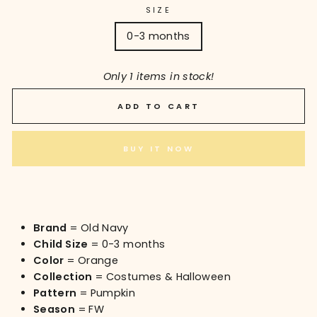
SIZE
0-3 months
Only 1 items in stock!
ADD TO CART
BUY IT NOW
Brand
= Old Navy
Child Size
= 0-3 months
Color
= Orange
Collection
= Costumes & Halloween
Pattern
= Pumpkin
Season
= FW