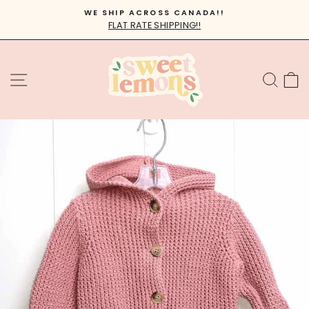
Skip
WE SHIP ACROSS CANADA!!
to
FLAT RATE SHIPPING!!
Pause
content
slideshow
SITE NAVIGATION
SEA
C