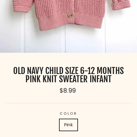
OLD NAVY CHILD SIZE 6-12 MONTHS
PINK KNIT SWEATER INFANT
Regular
$8.99
price
COLOR
Pink