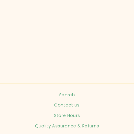
OLD NAVY CHILD
SIZE 6-12
MONTHS PINK
KNIT SWEATER
INFANT
$8.99
Search
Contact us
Store Hours
Quality Assurance & Returns