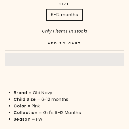
SIZE
6-12 months
Only 1 items in stock!
ADD TO CART
Brand
= Old Navy
Child Size
= 6-12 months
Color
= Pink
Collection
= Girl's 6-12 Months
Season
= FW