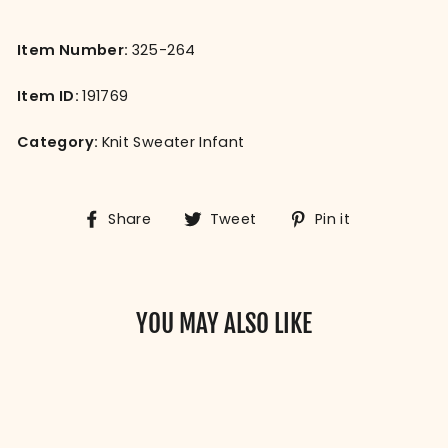
Item Number:
325-264
Item ID:
191769
Category:
Knit Sweater Infant
Share
Tweet
Pin
Share
Tweet
Pin it
on
on
on
Facebook
Twitter
Pinterest
YOU MAY ALSO LIKE