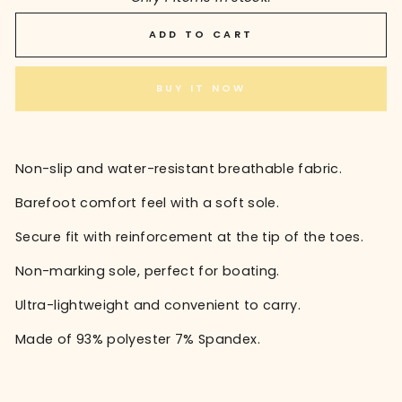
ADD TO CART
BUY IT NOW
Non-slip and water-resistant breathable fabric.
Barefoot comfort feel with a soft sole.
Secure fit with reinforcement at the tip of the toes.
Non-marking sole, perfect for boating.
Ultra-lightweight and convenient to carry.
Made of 93% polyester 7% Spandex.