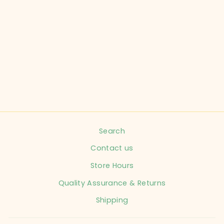
PALM BEACHIES
WATER SHOES -
PINEAPPLE
from $12.99
Search
Contact us
Store Hours
Quality Assurance & Returns
Shipping