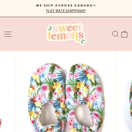
Skip
WE SHIP ACROSS CANADA!!
to
FLAT RATE SHIPPING!!
Pause
content
slideshow
SITE NAVIGATION
SEA
C