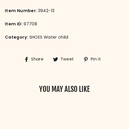
Item Number:
3942-13
Item ID:
97708
Category:
SHOES Water child
Share
Tweet
Pin
Share
Tweet
Pin it
on
on
on
Facebook
Twitter
Pinterest
YOU MAY ALSO LIKE