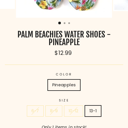
PALM BEACHIES WATER SHOES -
PINEAPPLE
Regular
$12.99
price
COLOR
Pineapples
SIZE
6-7
8-9
10-12
13-1
Only 1 items in stock!