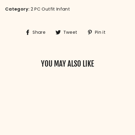
Category:
2 PC Outfit Infant
Share
Tweet
Pin
Share
Tweet
Pin it
on
on
on
Facebook
Twitter
Pinterest
YOU MAY ALSO LIKE
SMALL RAGS