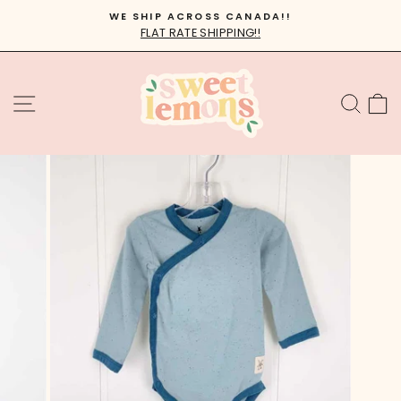
Skip
WE SHIP ACROSS CANADA!!
to
FLAT RATE SHIPPING!!
Pause
content
slideshow
SITE NAVIGATION
SEA
C