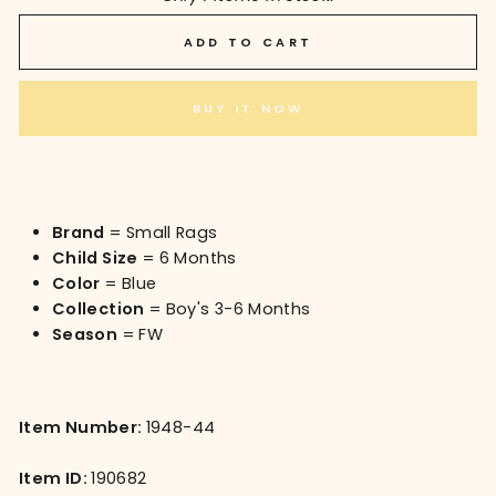
ADD TO CART
BUY IT NOW
Brand
= Small Rags
Child Size
= 6 Months
Color
= Blue
Collection
= Boy's 3-6 Months
Season
= FW
Item Number:
1948-44
Item ID:
190682