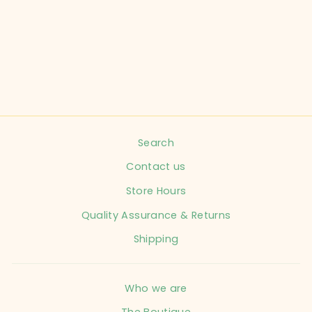
CHILD SIZE 6
MONTHS BLUE 2
PC OUTFIT
INFANT
$16.99
Search
Contact us
Store Hours
Quality Assurance & Returns
Shipping
Who we are