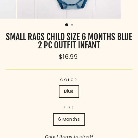
SMALL RAGS CHILD SIZE 6 MONTHS BLUE
2 PC OUTFIT INFANT
Regular
$16.99
price
COLOR
Blue
SIZE
6 Months
Only 1 items in stock!