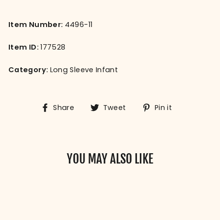
Item Number:
4496-11
Item ID:
177528
Category:
Long Sleeve Infant
Share
Tweet
Pin
Share
Tweet
Pin it
on
on
on
Facebook
Twitter
Pinterest
YOU MAY ALSO LIKE