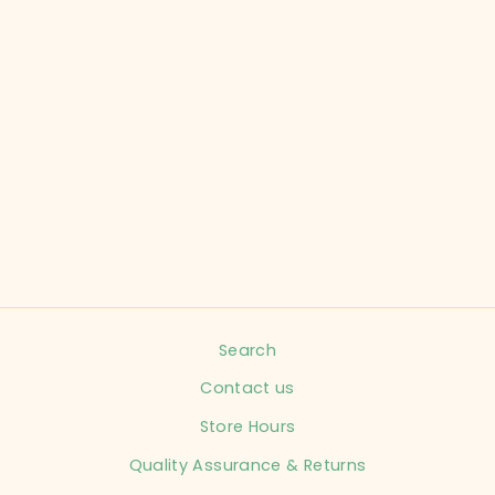
WOOLY DOODLE
CHILD SIZE 3-6
MONTHS BLACK
LONG SLEEVE
INFANT
$12.99
Search
Contact us
Store Hours
Quality Assurance & Returns